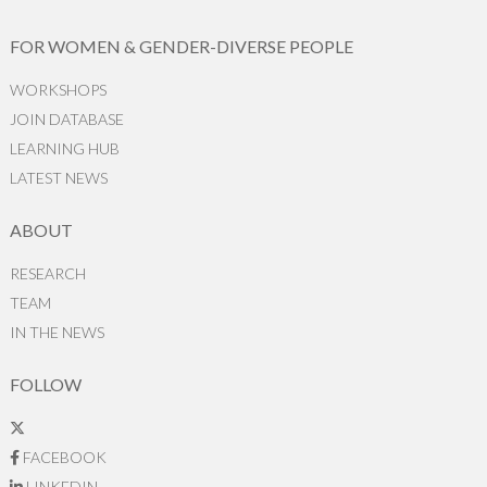
FOR WOMEN & GENDER-DIVERSE PEOPLE
WORKSHOPS
JOIN DATABASE
LEARNING HUB
LATEST NEWS
ABOUT
RESEARCH
TEAM
IN THE NEWS
FOLLOW
FACEBOOK
LINKEDIN