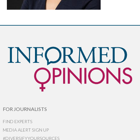
FOR JOURNALISTS
FIND EXPERTS
MEDIA ALERT SIGN UP
#DIVERSIFYYOURSOURCES