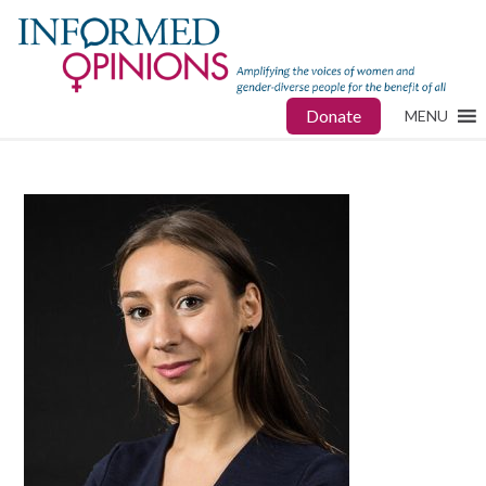
Donate
MENU