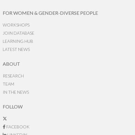
FOR WOMEN & GENDER-DIVERSE PEOPLE
WORKSHOPS
JOIN DATABASE
LEARNING HUB
LATEST NEWS
ABOUT
RESEARCH
TEAM
IN THE NEWS
FOLLOW
FACEBOOK
LINKEDIN