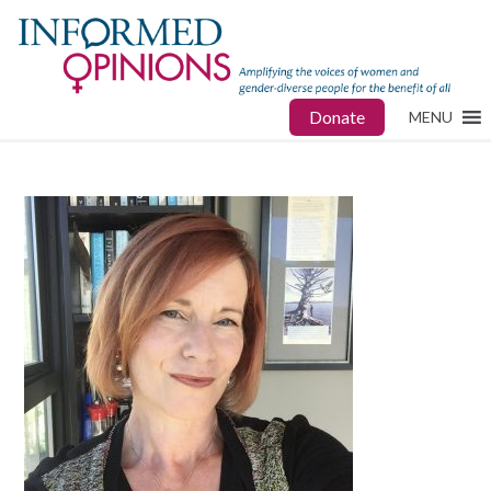
Donate
MENU