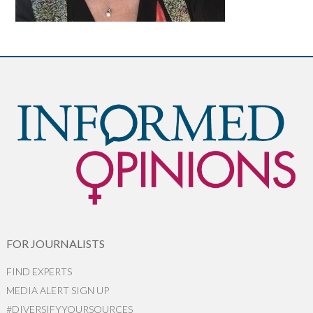
FOR JOURNALISTS
FIND EXPERTS
MEDIA ALERT SIGN UP
#DIVERSIFYYOURSOURCES