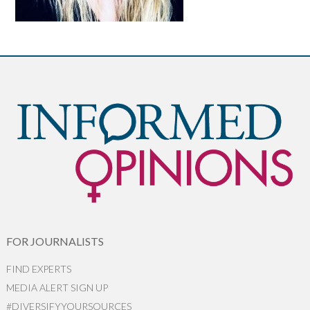
FOR JOURNALISTS
FIND EXPERTS
MEDIA ALERT SIGN UP
#DIVERSIFYYOURSOURCES