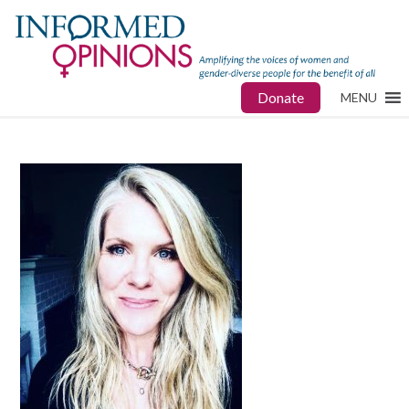
Donate
MENU