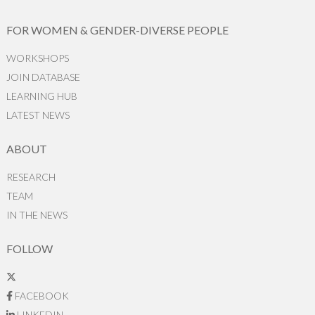
FOR WOMEN & GENDER-DIVERSE PEOPLE
WORKSHOPS
JOIN DATABASE
LEARNING HUB
LATEST NEWS
ABOUT
RESEARCH
TEAM
IN THE NEWS
FOLLOW
FACEBOOK
LINKEDIN