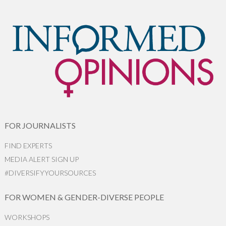
FOR JOURNALISTS
FIND EXPERTS
MEDIA ALERT SIGN UP
#DIVERSIFYYOURSOURCES
FOR WOMEN & GENDER-DIVERSE PEOPLE
WORKSHOPS