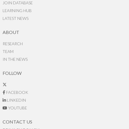
JOIN DATABASE
LEARNING HUB
LATEST NEWS
ABOUT
RESEARCH
TEAM
IN THE NEWS
FOLLOW
FACEBOOK
LINKEDIN
YOUTUBE
CONTACT US