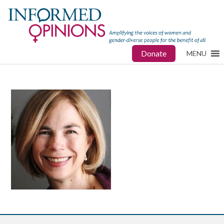
Donate
MENU