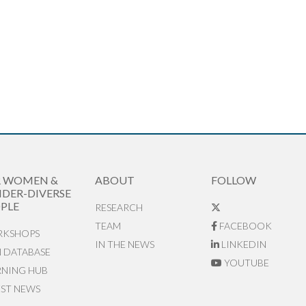
R WOMEN &
ABOUT
FOLLOW
DER-DIVERSE
PLE
RESEARCH
TEAM
FACEBOOK
KSHOPS
IN THE NEWS
LINKEDIN
N DATABASE
YOUTUBE
RNING HUB
EST NEWS