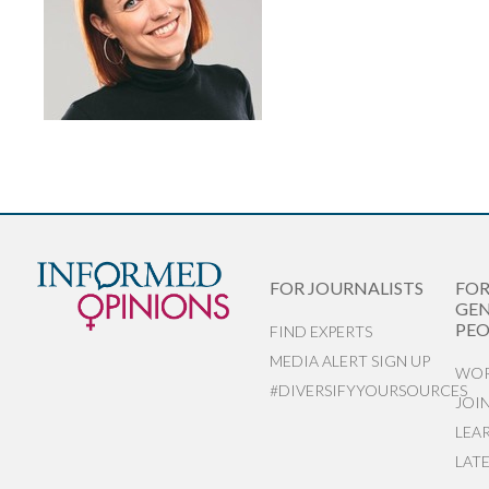
FOR JOURNALISTS
FO
GEN
PEO
FIND EXPERTS
MEDIA ALERT SIGN UP
WOR
#DIVERSIFYYOURSOURCES
JOI
LEA
LAT