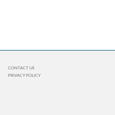
CONTACT US
PRIVACY POLICY