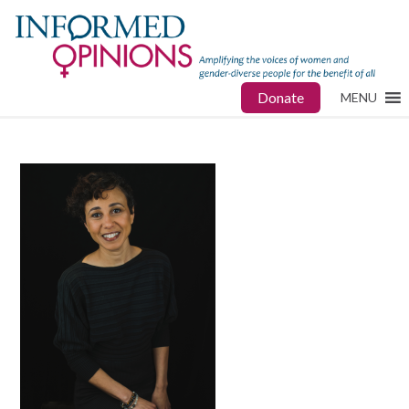
Donate
MENU