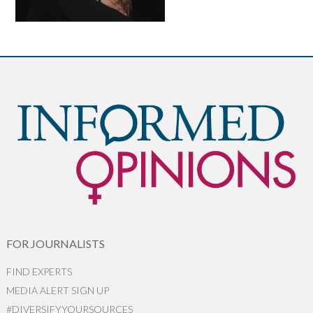
FOR JOURNALISTS
FIND EXPERTS
MEDIA ALERT SIGN UP
#DIVERSIFYYOURSOURCES