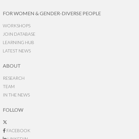
FOR WOMEN & GENDER-DIVERSE PEOPLE
WORKSHOPS
JOIN DATABASE
LEARNING HUB
LATEST NEWS
ABOUT
RESEARCH
TEAM
IN THE NEWS
FOLLOW
FACEBOOK
LINKEDIN