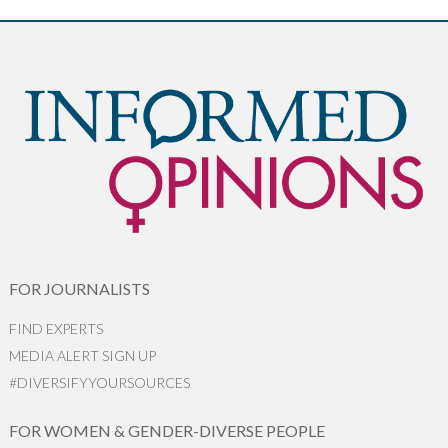
FOR JOURNALISTS
FIND EXPERTS
MEDIA ALERT SIGN UP
#DIVERSIFYYOURSOURCES
FOR WOMEN & GENDER-DIVERSE PEOPLE