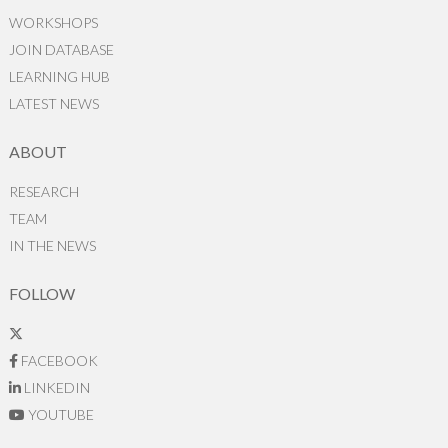
WORKSHOPS
JOIN DATABASE
LEARNING HUB
LATEST NEWS
ABOUT
RESEARCH
TEAM
IN THE NEWS
FOLLOW
FACEBOOK
LINKEDIN
YOUTUBE