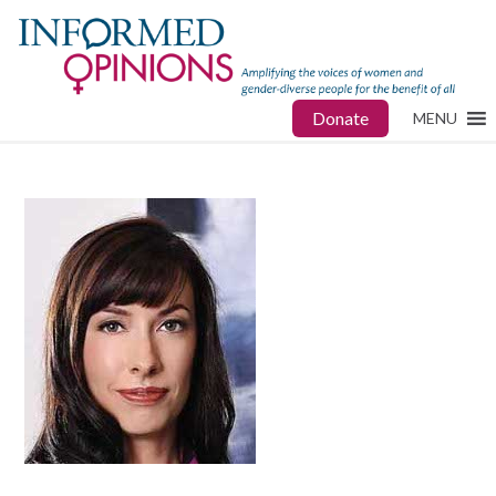
Donate
MENU