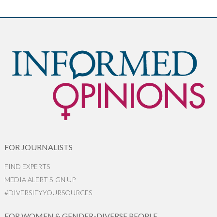
FOR JOURNALISTS
FIND EXPERTS
MEDIA ALERT SIGN UP
#DIVERSIFYYOURSOURCES
FOR WOMEN & GENDER-DIVERSE PEOPLE