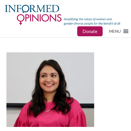
Donate
MENU