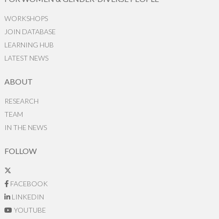
WORKSHOPS
JOIN DATABASE
LEARNING HUB
LATEST NEWS
ABOUT
RESEARCH
TEAM
IN THE NEWS
FOLLOW
FACEBOOK
LINKEDIN
YOUTUBE