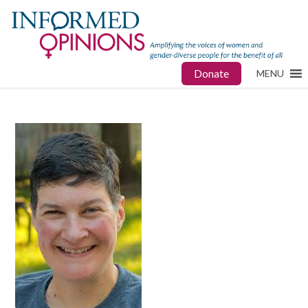
Donate
MENU