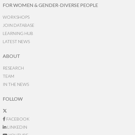
FOR WOMEN & GENDER-DIVERSE PEOPLE
WORKSHOPS
JOIN DATABASE
LEARNING HUB
LATEST NEWS
ABOUT
RESEARCH
TEAM
IN THE NEWS
FOLLOW
FACEBOOK
LINKEDIN