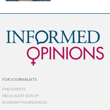
FOR JOURNALISTS
FIND EXPERTS
MEDIA ALERT SIGN UP
#DIVERSIFYYOURSOURCES