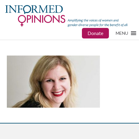
Donate
MENU