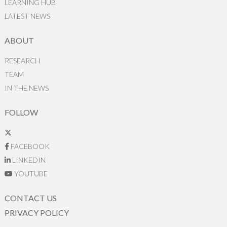
LEARNING HUB
LATEST NEWS
ABOUT
RESEARCH
TEAM
IN THE NEWS
FOLLOW
FACEBOOK
LINKEDIN
YOUTUBE
CONTACT US
PRIVACY POLICY