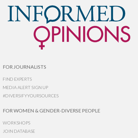
FOR JOURNALISTS
FIND EXPERTS
MEDIA ALERT SIGN UP
#DIVERSIFYYOURSOURCES
FOR WOMEN & GENDER-DIVERSE PEOPLE
WORKSHOPS
JOIN DATABASE