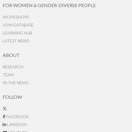
FOR WOMEN & GENDER-DIVERSE PEOPLE
WORKSHOPS
JOIN DATABASE
LEARNING HUB
LATEST NEWS
ABOUT
RESEARCH
TEAM
IN THE NEWS
FOLLOW
FACEBOOK
LINKEDIN