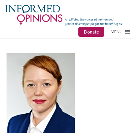
Donate
MENU