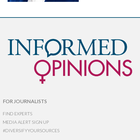
FOR JOURNALISTS
FIND EXPERTS
MEDIA ALERT SIGN UP
#DIVERSIFYYOURSOURCES