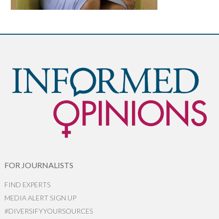
FOR JOURNALISTS
FIND EXPERTS
MEDIA ALERT SIGN UP
#DIVERSIFYYOURSOURCES