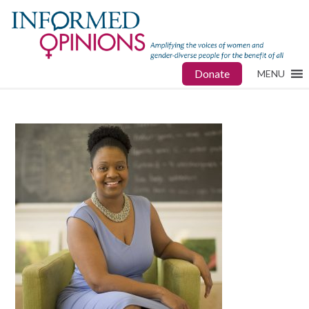
Donate
MENU