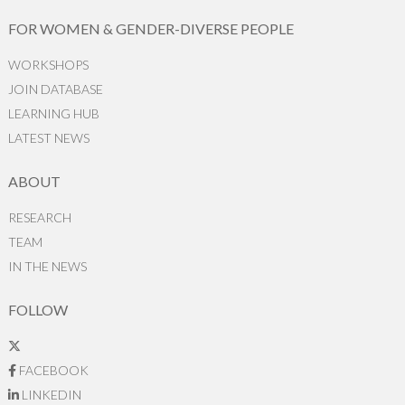
FOR WOMEN & GENDER-DIVERSE PEOPLE
WORKSHOPS
JOIN DATABASE
LEARNING HUB
LATEST NEWS
ABOUT
RESEARCH
TEAM
IN THE NEWS
FOLLOW
FACEBOOK
LINKEDIN