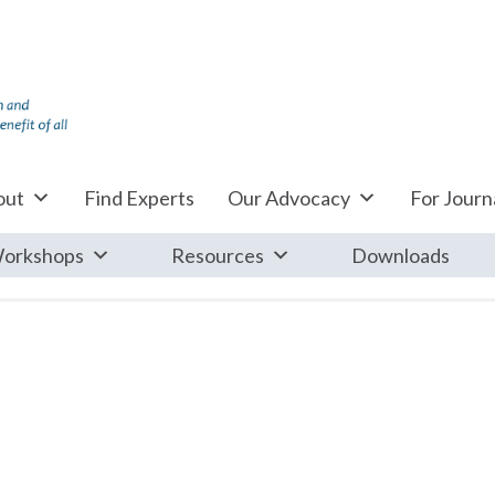
out
Find Experts
Our Advocacy
For Journa
orkshops
Resources
Downloads