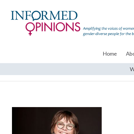
Home
Ab
W