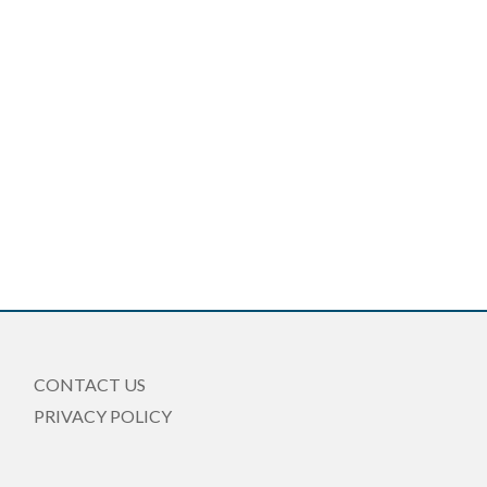
CONTACT US
PRIVACY POLICY