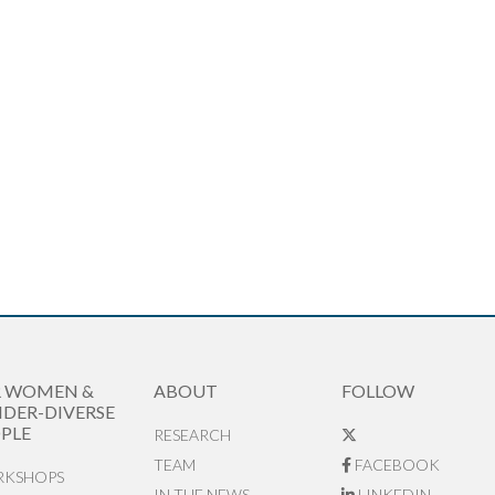
R WOMEN &
ABOUT
FOLLOW
DER-DIVERSE
PLE
RESEARCH
TEAM
FACEBOOK
KSHOPS
IN THE NEWS
LINKEDIN