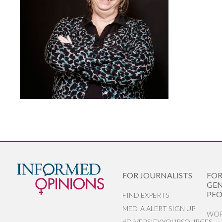
FOR JOURNALISTS
FO
GEN
PEO
FIND EXPERTS
MEDIA ALERT SIGN UP
WOR
#DIVERSIFYYOURSOURCES