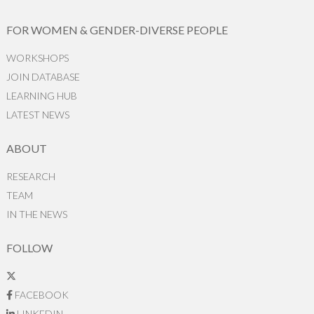
FOR WOMEN & GENDER-DIVERSE PEOPLE
WORKSHOPS
JOIN DATABASE
LEARNING HUB
LATEST NEWS
ABOUT
RESEARCH
TEAM
IN THE NEWS
FOLLOW
FACEBOOK
LINKEDIN