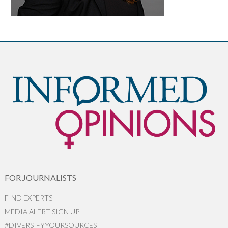
FOR JOURNALISTS
FIND EXPERTS
MEDIA ALERT SIGN UP
#DIVERSIFYYOURSOURCES