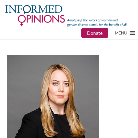
Donate
MENU