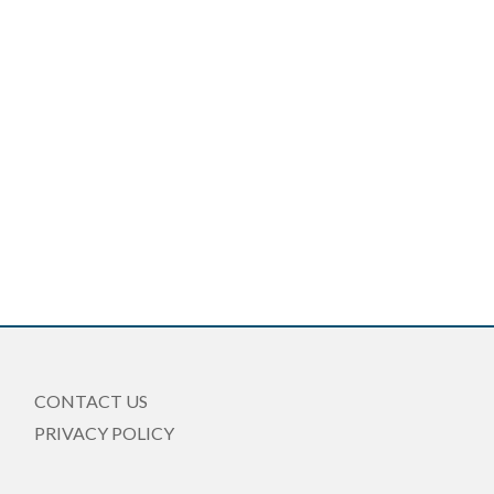
CONTACT US
PRIVACY POLICY