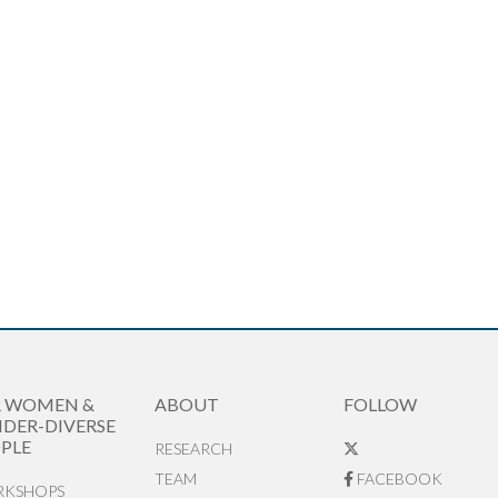
R WOMEN &
ABOUT
FOLLOW
DER-DIVERSE
PLE
RESEARCH
TEAM
FACEBOOK
KSHOPS