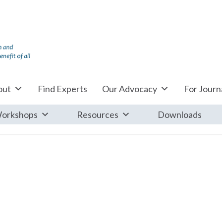
out
Find Experts
Our Advocacy
For Journa
orkshops
Resources
Downloads