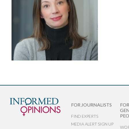
FOR JOURNALISTS
FO
GEN
PEO
FIND EXPERTS
MEDIA ALERT SIGN UP
WOR