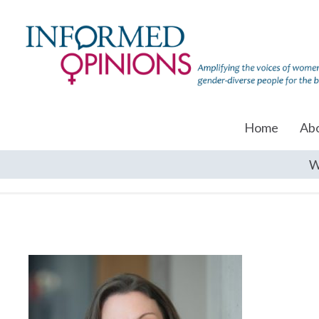
Home
Ab
W