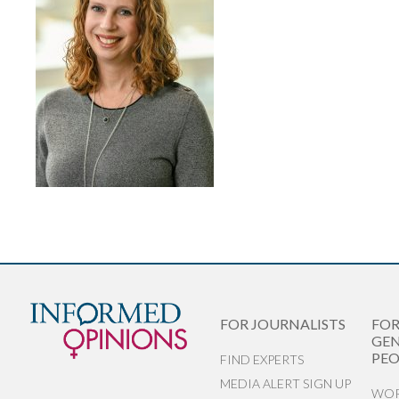
FOR JOURNALISTS
FO
GEN
PEO
FIND EXPERTS
MEDIA ALERT SIGN UP
WOR