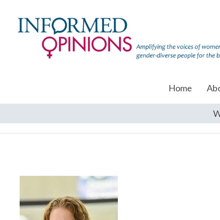
Home
Ab
W