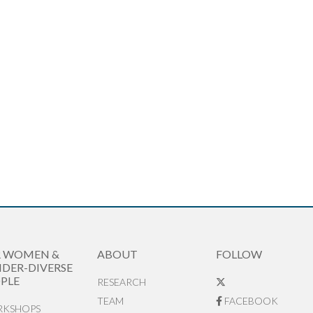
R WOMEN &
ABOUT
FOLLOW
DER-DIVERSE
PLE
RESEARCH
TEAM
FACEBOOK
KSHOPS