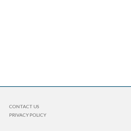
CONTACT US
PRIVACY POLICY