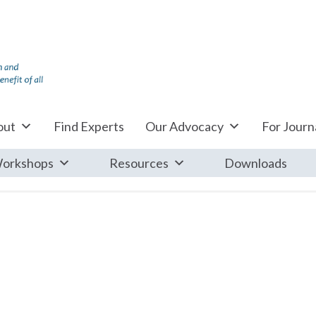
out
Find Experts
Our Advocacy
For Journa
orkshops
Resources
Downloads