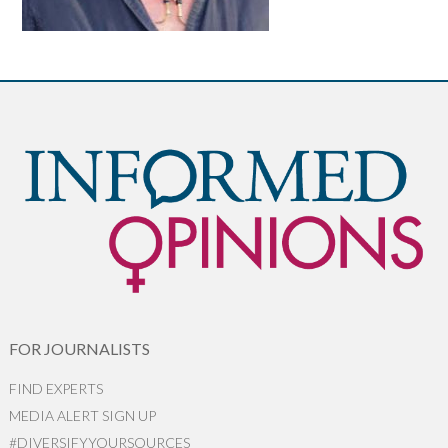
FOR JOURNALISTS
FIND EXPERTS
MEDIA ALERT SIGN UP
#DIVERSIFYYOURSOURCES