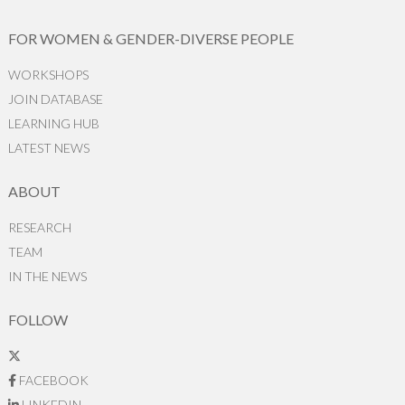
FOR WOMEN & GENDER-DIVERSE PEOPLE
WORKSHOPS
JOIN DATABASE
LEARNING HUB
LATEST NEWS
ABOUT
RESEARCH
TEAM
IN THE NEWS
FOLLOW
FACEBOOK
LINKEDIN