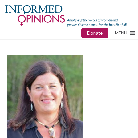
Donate
MENU