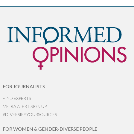
FOR JOURNALISTS
FIND EXPERTS
MEDIA ALERT SIGN UP
#DIVERSIFYYOURSOURCES
FOR WOMEN & GENDER-DIVERSE PEOPLE