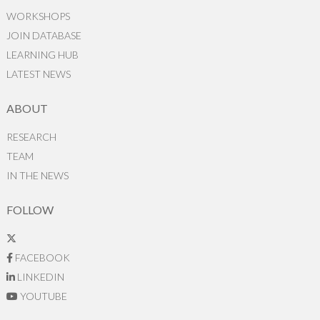
WORKSHOPS
JOIN DATABASE
LEARNING HUB
LATEST NEWS
ABOUT
RESEARCH
TEAM
IN THE NEWS
FOLLOW
FACEBOOK
LINKEDIN
YOUTUBE