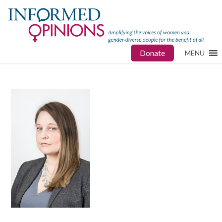
Donate
MENU