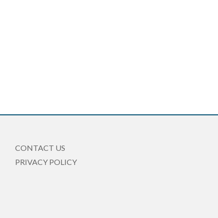
CONTACT US
PRIVACY POLICY