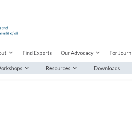
out
Find Experts
Our Advocacy
For Journa
orkshops
Resources
Downloads