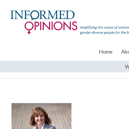
Home
Ab
W