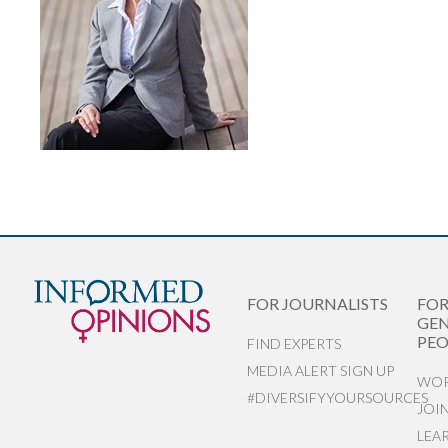
FOR JOURNALISTS
FO
GEN
PEO
FIND EXPERTS
MEDIA ALERT SIGN UP
WOR
#DIVERSIFYYOURSOURCES
JOI
LEA