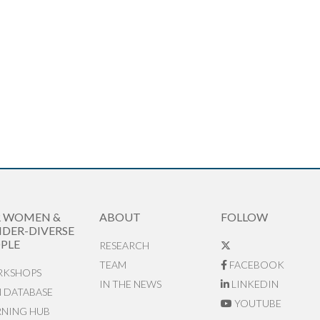
R WOMEN &
ABOUT
FOLLOW
DER-DIVERSE
PLE
RESEARCH
TEAM
FACEBOOK
KSHOPS
IN THE NEWS
LINKEDIN
N DATABASE
YOUTUBE
RNING HUB