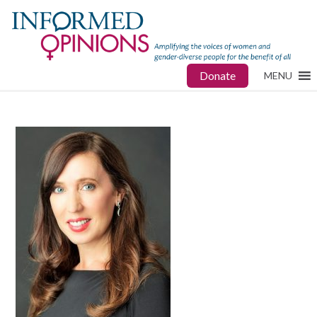
Donate
MENU