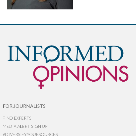
FOR JOURNALISTS
FIND EXPERTS
MEDIA ALERT SIGN UP
#DIVERSIFYYOURSOURCES