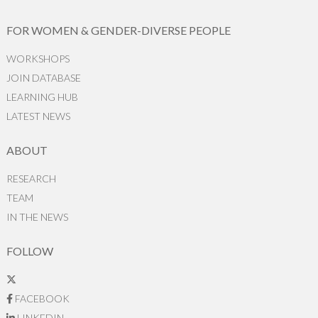
FOR WOMEN & GENDER-DIVERSE PEOPLE
WORKSHOPS
JOIN DATABASE
LEARNING HUB
LATEST NEWS
ABOUT
RESEARCH
TEAM
IN THE NEWS
FOLLOW
FACEBOOK
LINKEDIN