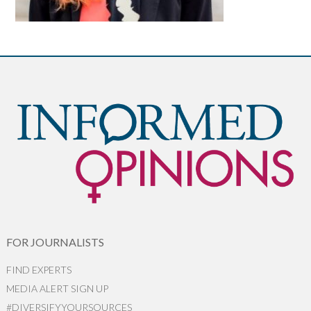
FOR JOURNALISTS
FIND EXPERTS
MEDIA ALERT SIGN UP
#DIVERSIFYYOURSOURCES