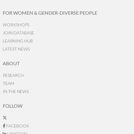
FOR WOMEN & GENDER-DIVERSE PEOPLE
WORKSHOPS
JOIN DATABASE
LEARNING HUB
LATEST NEWS
ABOUT
RESEARCH
TEAM
IN THE NEWS
FOLLOW
FACEBOOK
LINKEDIN