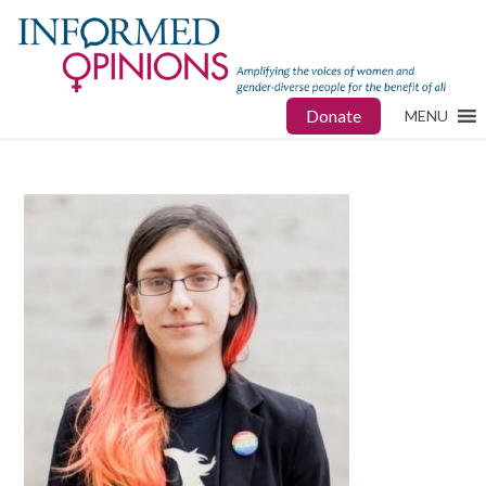
Donate
MENU