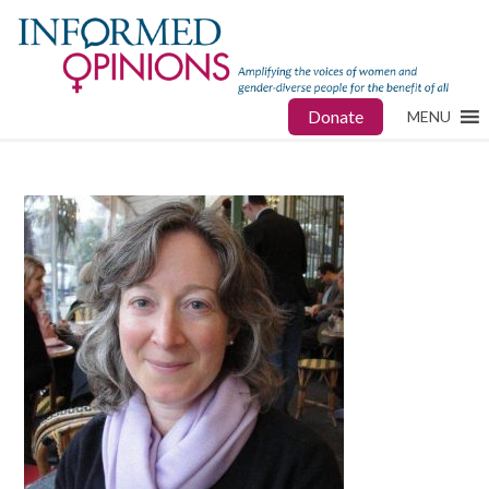
Donate
MENU