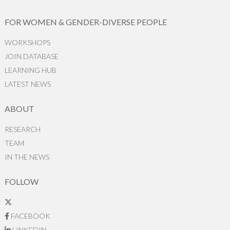
FOR WOMEN & GENDER-DIVERSE PEOPLE
WORKSHOPS
JOIN DATABASE
LEARNING HUB
LATEST NEWS
ABOUT
RESEARCH
TEAM
IN THE NEWS
FOLLOW
FACEBOOK
LINKEDIN