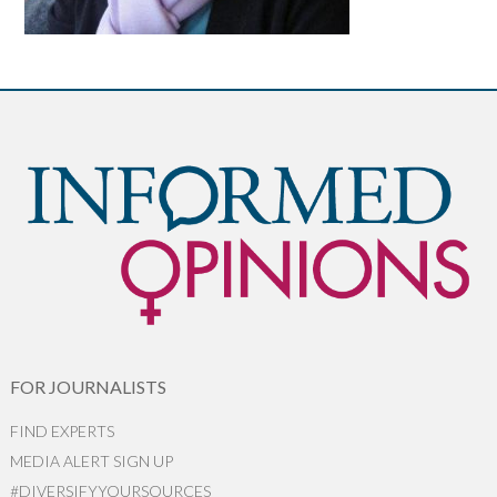
FOR JOURNALISTS
FIND EXPERTS
MEDIA ALERT SIGN UP
#DIVERSIFYYOURSOURCES