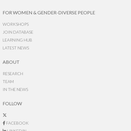
FOR WOMEN & GENDER-DIVERSE PEOPLE
WORKSHOPS
JOIN DATABASE
LEARNING HUB
LATEST NEWS
ABOUT
RESEARCH
TEAM
IN THE NEWS
FOLLOW
FACEBOOK
LINKEDIN