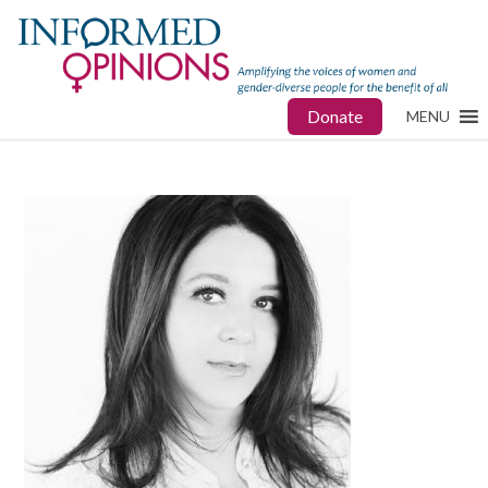
Donate
MENU