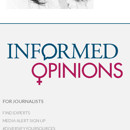
FOR JOURNALISTS
FIND EXPERTS
MEDIA ALERT SIGN UP
#DIVERSIFYYOURSOURCES