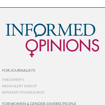
FOR JOURNALISTS
FIND EXPERTS
MEDIA ALERT SIGN UP
#DIVERSIFYYOURSOURCES
FOR WOMEN & GENDER-DIVERSE PEOPLE