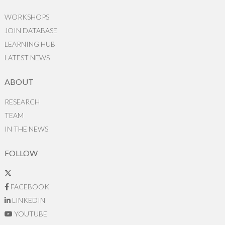
WORKSHOPS
JOIN DATABASE
LEARNING HUB
LATEST NEWS
ABOUT
RESEARCH
TEAM
IN THE NEWS
FOLLOW
FACEBOOK
LINKEDIN
YOUTUBE