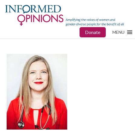
Donate
MENU