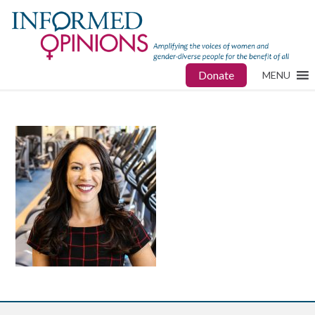
Donate
MENU