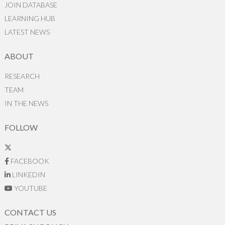
JOIN DATABASE
LEARNING HUB
LATEST NEWS
ABOUT
RESEARCH
TEAM
IN THE NEWS
FOLLOW
FACEBOOK
LINKEDIN
YOUTUBE
CONTACT US