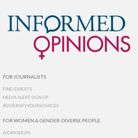
FOR JOURNALISTS
FIND EXPERTS
MEDIA ALERT SIGN UP
#DIVERSIFYYOURSOURCES
FOR WOMEN & GENDER-DIVERSE PEOPLE
WORKSHOPS