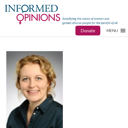
Donate
MENU