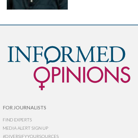
FOR JOURNALISTS
FIND EXPERTS
MEDIA ALERT SIGN UP
#DIVERSIFYYOURSOURCES