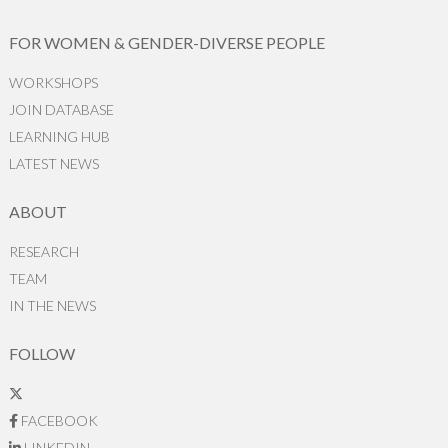
FOR WOMEN & GENDER-DIVERSE PEOPLE
WORKSHOPS
JOIN DATABASE
LEARNING HUB
LATEST NEWS
ABOUT
RESEARCH
TEAM
IN THE NEWS
FOLLOW
FACEBOOK
LINKEDIN