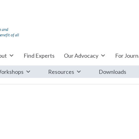
out
Find Experts
Our Advocacy
For Journa
orkshops
Resources
Downloads