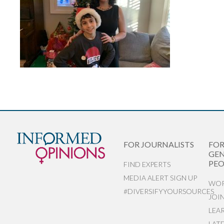
FOR JOURNALISTS
FO
GEN
PEO
FIND EXPERTS
MEDIA ALERT SIGN UP
WOR
#DIVERSIFYYOURSOURCES
JOI
LEA
LAT