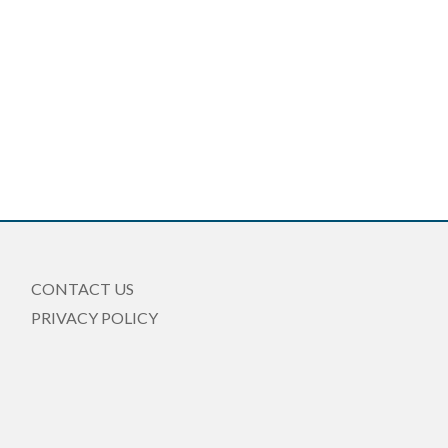
CONTACT US
PRIVACY POLICY