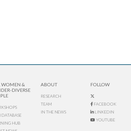
R WOMEN &
ABOUT
FOLLOW
DER-DIVERSE
PLE
RESEARCH
TEAM
FACEBOOK
KSHOPS
IN THE NEWS
LINKEDIN
N DATABASE
YOUTUBE
RNING HUB
EST NEWS