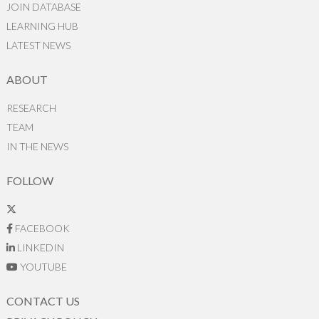
JOIN DATABASE
LEARNING HUB
LATEST NEWS
ABOUT
RESEARCH
TEAM
IN THE NEWS
FOLLOW
FACEBOOK
LINKEDIN
YOUTUBE
CONTACT US