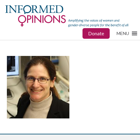
Donate
MENU