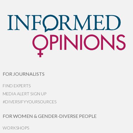
FOR JOURNALISTS
FIND EXPERTS
MEDIA ALERT SIGN UP
#DIVERSIFYYOURSOURCES
FOR WOMEN & GENDER-DIVERSE PEOPLE
WORKSHOPS