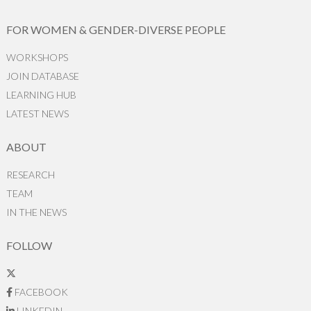
FOR WOMEN & GENDER-DIVERSE PEOPLE
WORKSHOPS
JOIN DATABASE
LEARNING HUB
LATEST NEWS
ABOUT
RESEARCH
TEAM
IN THE NEWS
FOLLOW
FACEBOOK
LINKEDIN