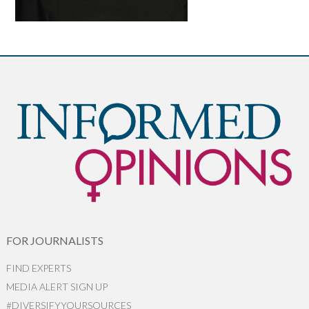
FOR JOURNALISTS
FIND EXPERTS
MEDIA ALERT SIGN UP
#DIVERSIFYYOURSOURCES