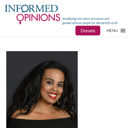
Donate
MENU