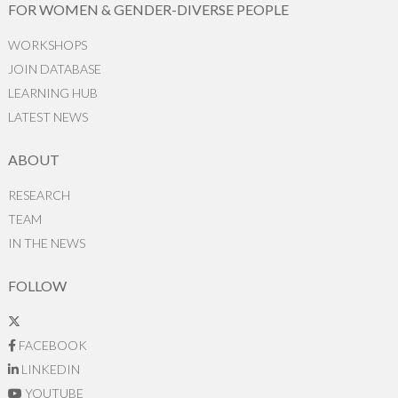
FOR WOMEN & GENDER-DIVERSE PEOPLE
WORKSHOPS
JOIN DATABASE
LEARNING HUB
LATEST NEWS
ABOUT
RESEARCH
TEAM
IN THE NEWS
FOLLOW
FACEBOOK
LINKEDIN
YOUTUBE