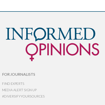
FOR JOURNALISTS
FIND EXPERTS
MEDIA ALERT SIGN UP
#DIVERSIFYYOURSOURCES