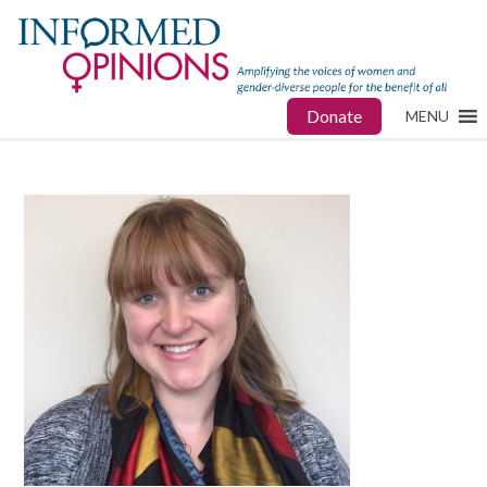
Donate
MENU