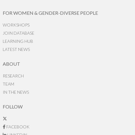
FOR WOMEN & GENDER-DIVERSE PEOPLE
WORKSHOPS
JOIN DATABASE
LEARNING HUB
LATEST NEWS
ABOUT
RESEARCH
TEAM
IN THE NEWS
FOLLOW
FACEBOOK
LINKEDIN