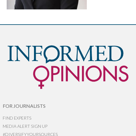
FOR JOURNALISTS
FIND EXPERTS
MEDIA ALERT SIGN UP
#DIVERSIFYYOURSOURCES