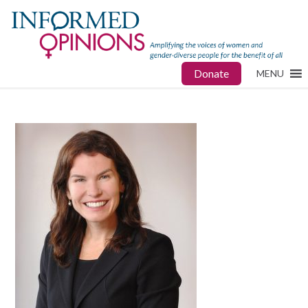
Donate
MENU