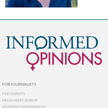
FOR JOURNALISTS
FIND EXPERTS
MEDIA ALERT SIGN UP
#DIVERSIFYYOURSOURCES