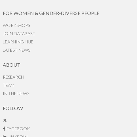
FOR WOMEN & GENDER-DIVERSE PEOPLE
WORKSHOPS
JOIN DATABASE
LEARNING HUB
LATEST NEWS
ABOUT
RESEARCH
TEAM
IN THE NEWS
FOLLOW
FACEBOOK
LINKEDIN