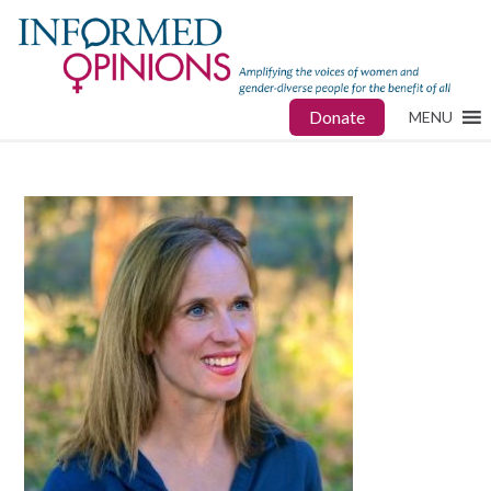
Donate
MENU