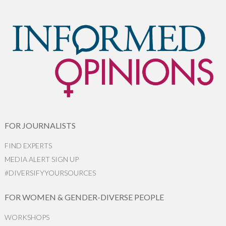
FOR JOURNALISTS
FIND EXPERTS
MEDIA ALERT SIGN UP
#DIVERSIFYYOURSOURCES
FOR WOMEN & GENDER-DIVERSE PEOPLE
WORKSHOPS