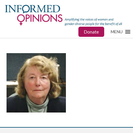
Donate
MENU