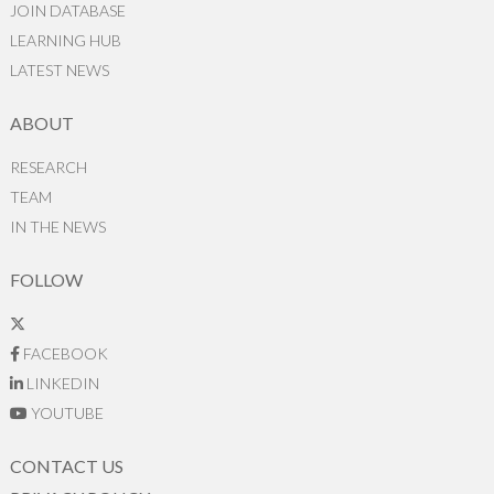
JOIN DATABASE
LEARNING HUB
LATEST NEWS
ABOUT
RESEARCH
TEAM
IN THE NEWS
FOLLOW
FACEBOOK
LINKEDIN
YOUTUBE
CONTACT US