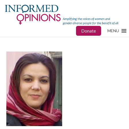
Donate
MENU