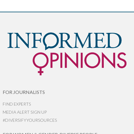
FOR JOURNALISTS
FIND EXPERTS
MEDIA ALERT SIGN UP
#DIVERSIFYYOURSOURCES