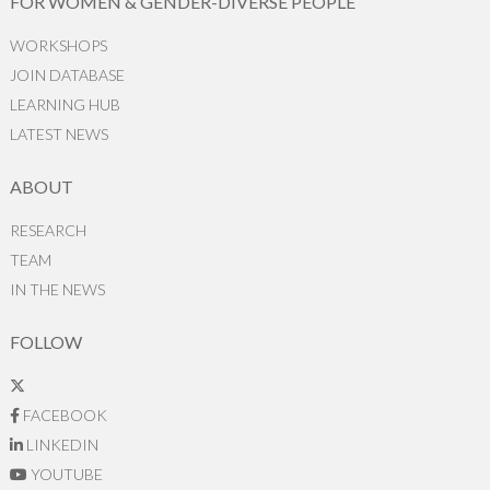
FOR WOMEN & GENDER-DIVERSE PEOPLE
WORKSHOPS
JOIN DATABASE
LEARNING HUB
LATEST NEWS
ABOUT
RESEARCH
TEAM
IN THE NEWS
FOLLOW
FACEBOOK
LINKEDIN
YOUTUBE