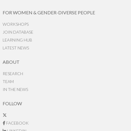
FOR WOMEN & GENDER-DIVERSE PEOPLE
WORKSHOPS
JOIN DATABASE
LEARNING HUB
LATEST NEWS
ABOUT
RESEARCH
TEAM
IN THE NEWS
FOLLOW
FACEBOOK
LINKEDIN