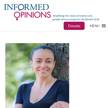
Donate
MENU