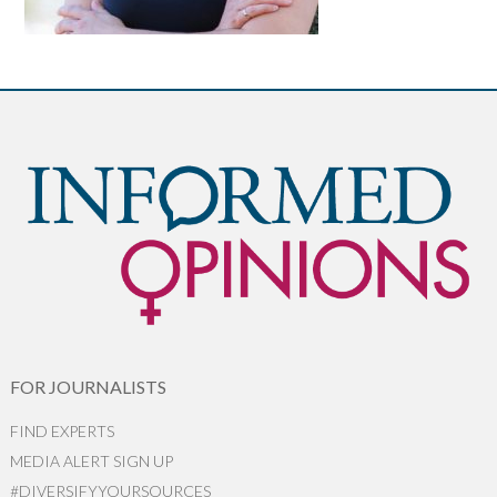
FOR JOURNALISTS
FIND EXPERTS
MEDIA ALERT SIGN UP
#DIVERSIFYYOURSOURCES