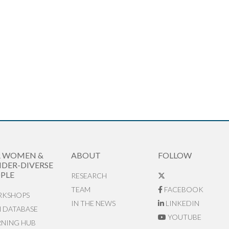
R WOMEN &
ABOUT
FOLLOW
DER-DIVERSE
PLE
RESEARCH
TEAM
FACEBOOK
KSHOPS
IN THE NEWS
LINKEDIN
N DATABASE
YOUTUBE
RNING HUB