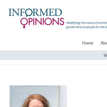
Home
Ab
W