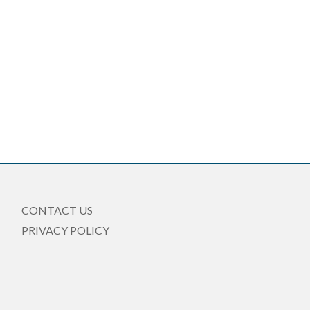
CONTACT US
PRIVACY POLICY