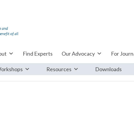
out
Find Experts
Our Advocacy
For Journa
orkshops
Resources
Downloads