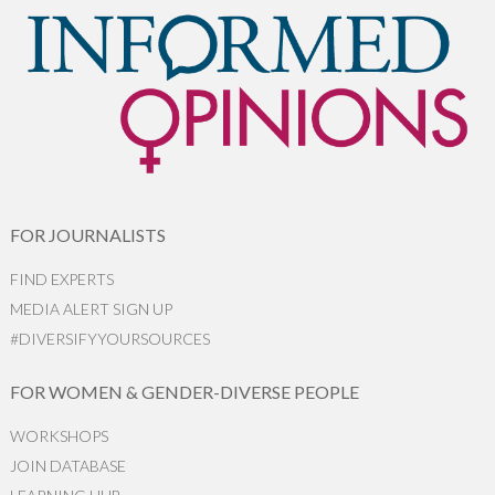
FOR JOURNALISTS
FIND EXPERTS
MEDIA ALERT SIGN UP
#DIVERSIFYYOURSOURCES
FOR WOMEN & GENDER-DIVERSE PEOPLE
WORKSHOPS
JOIN DATABASE