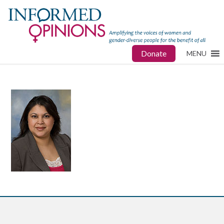
Donate
MENU