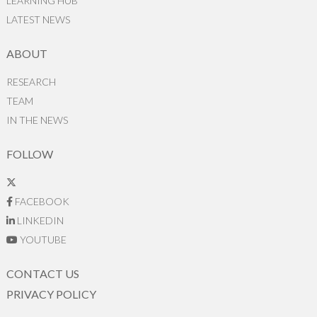
LEARNING HUB
LATEST NEWS
ABOUT
RESEARCH
TEAM
IN THE NEWS
FOLLOW
FACEBOOK
LINKEDIN
YOUTUBE
CONTACT US
PRIVACY POLICY