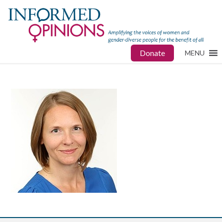
Donate
MENU