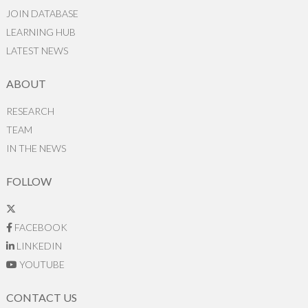
JOIN DATABASE
LEARNING HUB
LATEST NEWS
ABOUT
RESEARCH
TEAM
IN THE NEWS
FOLLOW
FACEBOOK
LINKEDIN
YOUTUBE
CONTACT US