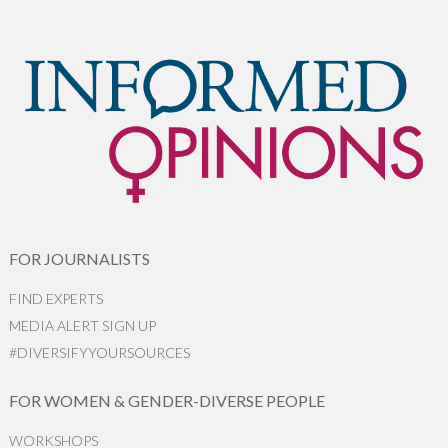
FOR JOURNALISTS
FIND EXPERTS
MEDIA ALERT SIGN UP
#DIVERSIFYYOURSOURCES
FOR WOMEN & GENDER-DIVERSE PEOPLE
WORKSHOPS