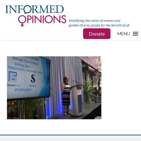
Donate
MENU