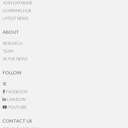
JOIN DATABASE
LEARNING HUB
LATEST NEWS
ABOUT
RESEARCH
TEAM
IN THE NEWS
FOLLOW
FACEBOOK
LINKEDIN
YOUTUBE
CONTACT US