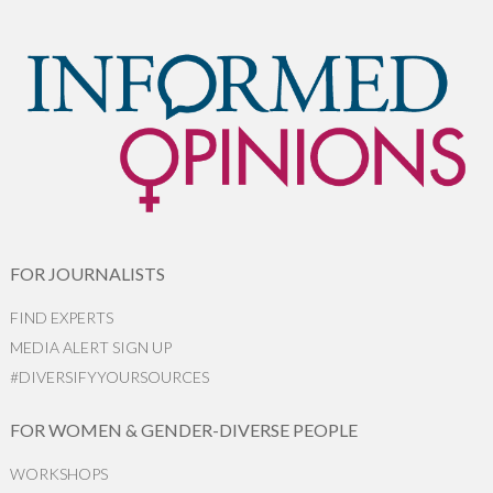
FOR JOURNALISTS
FIND EXPERTS
MEDIA ALERT SIGN UP
#DIVERSIFYYOURSOURCES
FOR WOMEN & GENDER-DIVERSE PEOPLE
WORKSHOPS