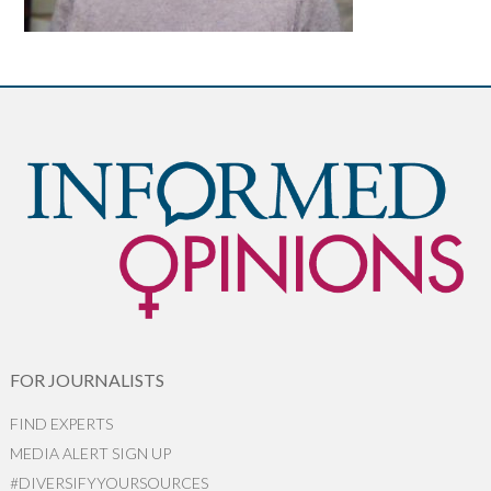
FOR JOURNALISTS
FIND EXPERTS
MEDIA ALERT SIGN UP
#DIVERSIFYYOURSOURCES