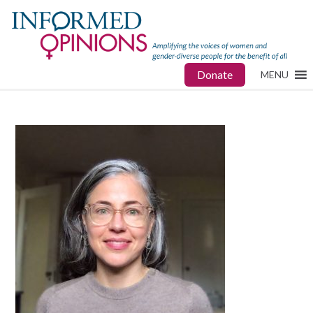
Donate
MENU