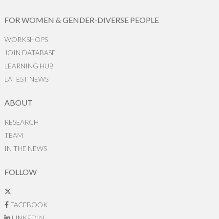
FOR WOMEN & GENDER-DIVERSE PEOPLE
WORKSHOPS
JOIN DATABASE
LEARNING HUB
LATEST NEWS
ABOUT
RESEARCH
TEAM
IN THE NEWS
FOLLOW
FACEBOOK
LINKEDIN