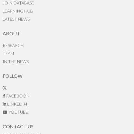
JOIN DATABASE
LEARNING HUB
LATEST NEWS
ABOUT
RESEARCH
TEAM
IN THE NEWS
FOLLOW
FACEBOOK
LINKEDIN
YOUTUBE
CONTACT US