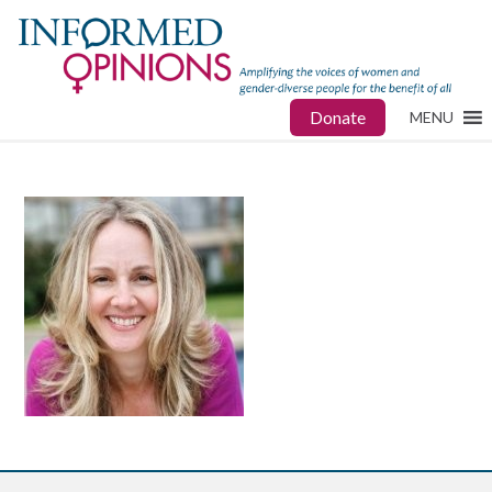
Donate
MENU