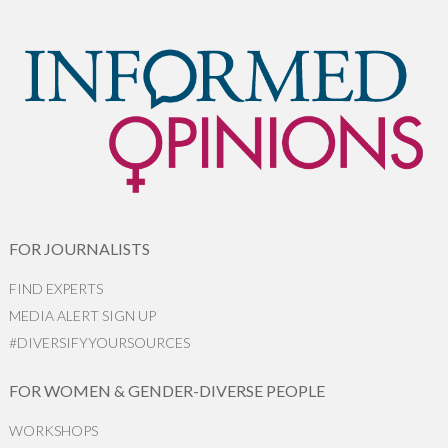
FOR JOURNALISTS
FIND EXPERTS
MEDIA ALERT SIGN UP
#DIVERSIFYYOURSOURCES
FOR WOMEN & GENDER-DIVERSE PEOPLE
WORKSHOPS