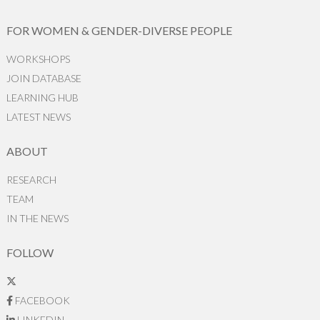
FOR WOMEN & GENDER-DIVERSE PEOPLE
WORKSHOPS
JOIN DATABASE
LEARNING HUB
LATEST NEWS
ABOUT
RESEARCH
TEAM
IN THE NEWS
FOLLOW
FACEBOOK
LINKEDIN