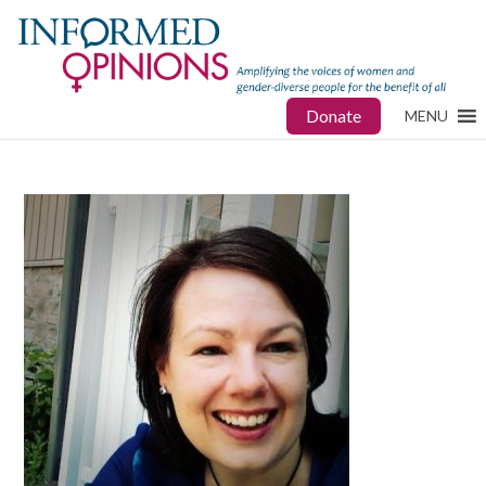
Donate
MENU