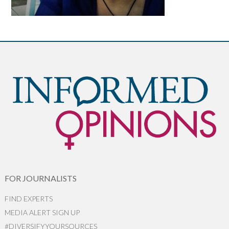
FOR JOURNALISTS
FIND EXPERTS
MEDIA ALERT SIGN UP
#DIVERSIFYYOURSOURCES