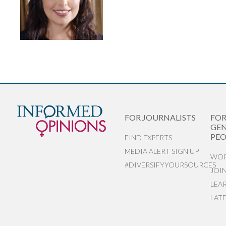
FOR JOURNALISTS
FO
GEN
PEO
FIND EXPERTS
MEDIA ALERT SIGN UP
WOR
#DIVERSIFYYOURSOURCES
JOI
LEA
LAT