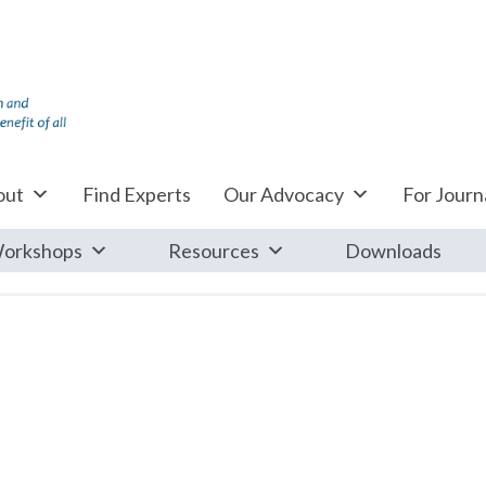
out
Find Experts
Our Advocacy
For Journa
orkshops
Resources
Downloads