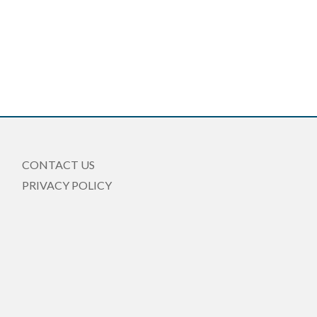
CONTACT US
PRIVACY POLICY