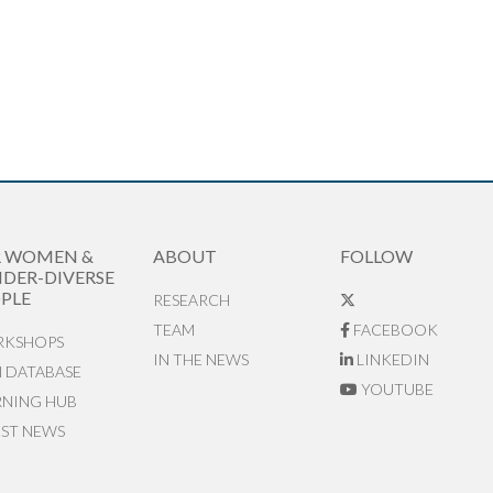
R WOMEN &
ABOUT
FOLLOW
DER-DIVERSE
PLE
RESEARCH
TEAM
FACEBOOK
KSHOPS
IN THE NEWS
LINKEDIN
N DATABASE
YOUTUBE
RNING HUB
EST NEWS