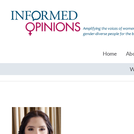
Home
Ab
W