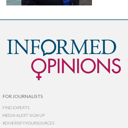
FOR JOURNALISTS
FIND EXPERTS
MEDIA ALERT SIGN UP
#DIVERSIFYYOURSOURCES