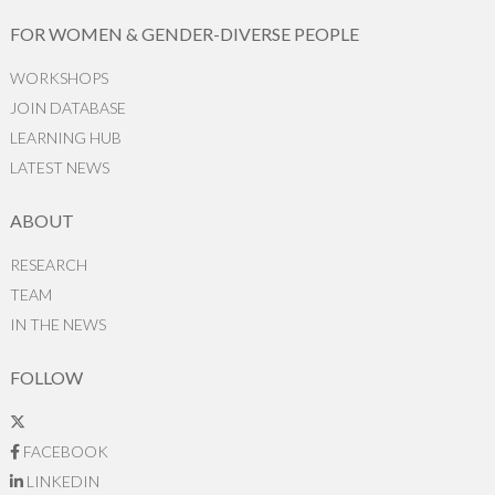
FOR WOMEN & GENDER-DIVERSE PEOPLE
WORKSHOPS
JOIN DATABASE
LEARNING HUB
LATEST NEWS
ABOUT
RESEARCH
TEAM
IN THE NEWS
FOLLOW
FACEBOOK
LINKEDIN