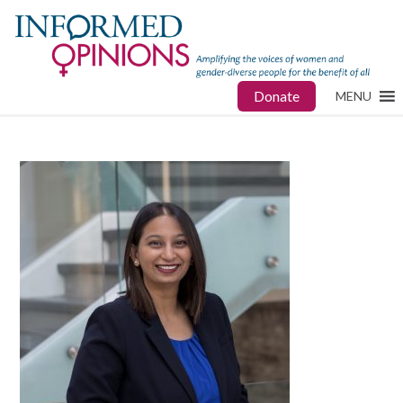
Donate
MENU