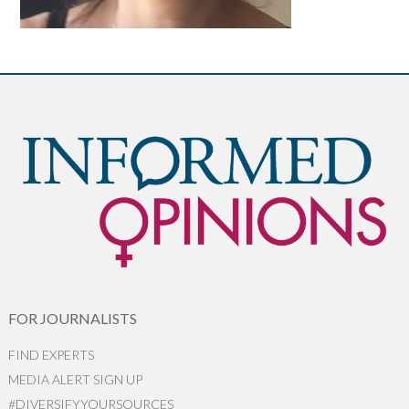
FOR JOURNALISTS
FIND EXPERTS
MEDIA ALERT SIGN UP
#DIVERSIFYYOURSOURCES