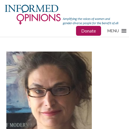
Donate
MENU