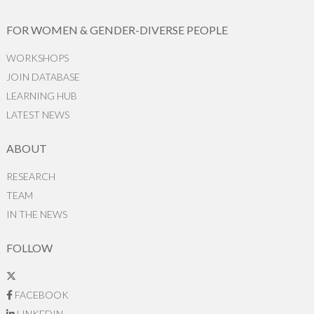
FOR WOMEN & GENDER-DIVERSE PEOPLE
WORKSHOPS
JOIN DATABASE
LEARNING HUB
LATEST NEWS
ABOUT
RESEARCH
TEAM
IN THE NEWS
FOLLOW
FACEBOOK
LINKEDIN