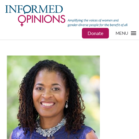
Donate
MENU