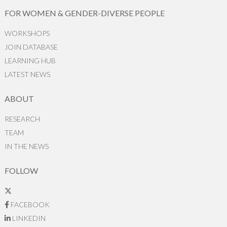
FOR WOMEN & GENDER-DIVERSE PEOPLE
WORKSHOPS
JOIN DATABASE
LEARNING HUB
LATEST NEWS
ABOUT
RESEARCH
TEAM
IN THE NEWS
FOLLOW
FACEBOOK
LINKEDIN