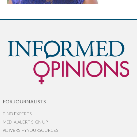
FOR JOURNALISTS
FIND EXPERTS
MEDIA ALERT SIGN UP
#DIVERSIFYYOURSOURCES