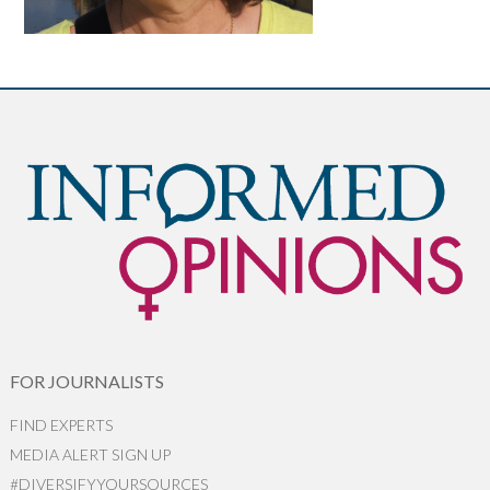
FOR JOURNALISTS
FIND EXPERTS
MEDIA ALERT SIGN UP
#DIVERSIFYYOURSOURCES