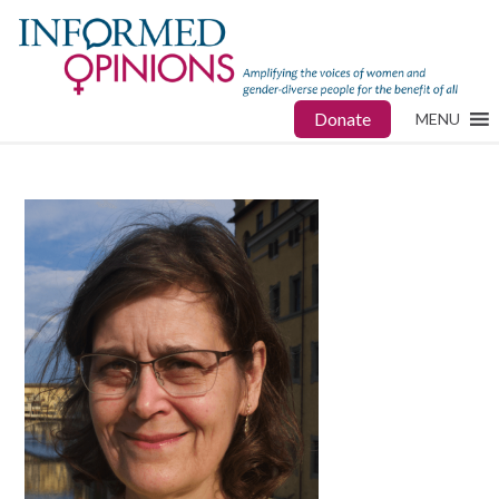
Donate
MENU