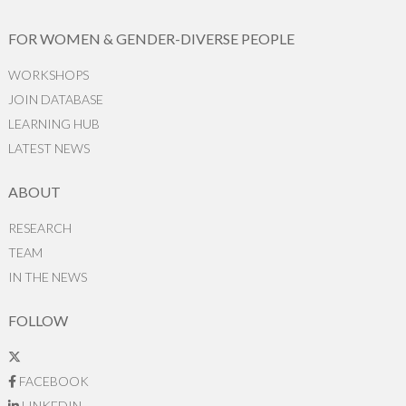
FOR WOMEN & GENDER-DIVERSE PEOPLE
WORKSHOPS
JOIN DATABASE
LEARNING HUB
LATEST NEWS
ABOUT
RESEARCH
TEAM
IN THE NEWS
FOLLOW
FACEBOOK
LINKEDIN