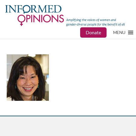
Donate
MENU