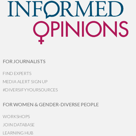
FOR JOURNALISTS
FIND EXPERTS
MEDIA ALERT SIGN UP
#DIVERSIFYYOURSOURCES
FOR WOMEN & GENDER-DIVERSE PEOPLE
WORKSHOPS
JOIN DATABASE
LEARNING HUB