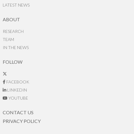
LATEST NEWS
ABOUT
RESEARCH
TEAM
IN THE NEWS
FOLLOW
FACEBOOK
LINKEDIN
YOUTUBE
CONTACT US
PRIVACY POLICY