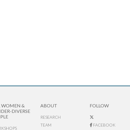
R WOMEN &
ABOUT
FOLLOW
DER-DIVERSE
PLE
RESEARCH
TEAM
FACEBOOK
KSHOPS