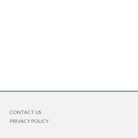
CONTACT US
PRIVACY POLICY