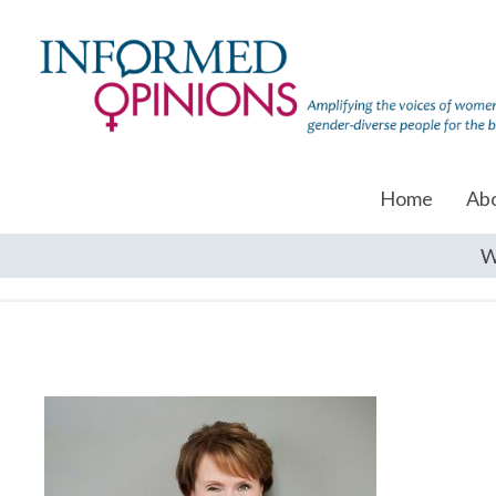
Home
Ab
W