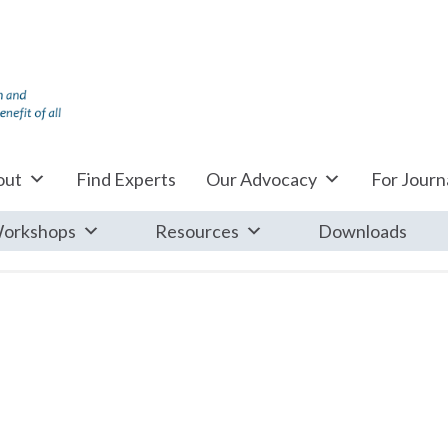
out
Find Experts
Our Advocacy
For Journa
orkshops
Resources
Downloads