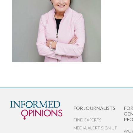
FOR JOURNALISTS
FO
GEN
PEO
FIND EXPERTS
MEDIA ALERT SIGN UP
WOR