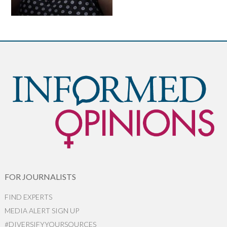
FOR JOURNALISTS
FIND EXPERTS
MEDIA ALERT SIGN UP
#DIVERSIFYYOURSOURCES