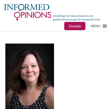
Donate
MENU