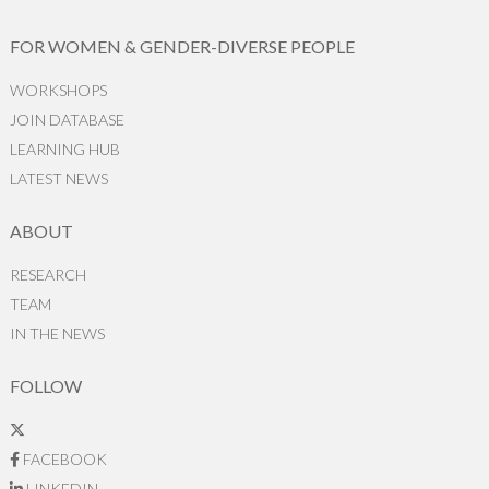
FOR WOMEN & GENDER-DIVERSE PEOPLE
WORKSHOPS
JOIN DATABASE
LEARNING HUB
LATEST NEWS
ABOUT
RESEARCH
TEAM
IN THE NEWS
FOLLOW
FACEBOOK
LINKEDIN